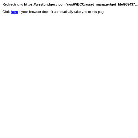
Redirecting to
https://westbridgecc.com/aws/WBCC/asset_manager/get_file/939437...
Click
here
if your browser doesn't automatically take you to this page.