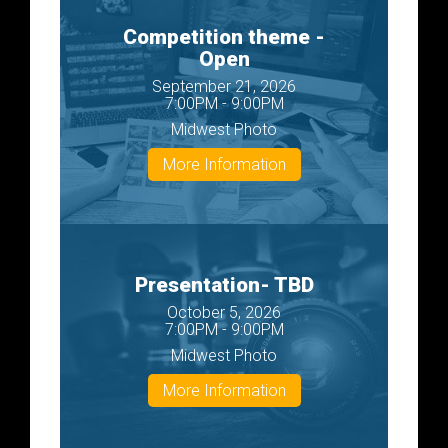
Competition theme -
Open
September 21, 2026
7:00PM - 9:00PM
Midwest Photo
More Information
Presentation- TBD
October 5, 2026
7:00PM - 9:00PM
Midwest Photo
More Information