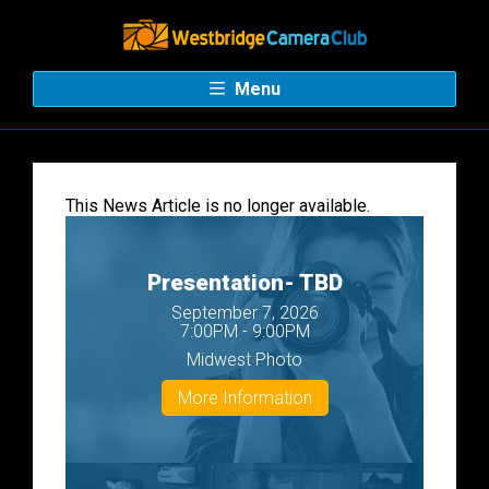
Menu
This News Article is no longer available.
Presentation- TBD
September 7, 2026
7:00PM - 9:00PM
Midwest Photo
More Information