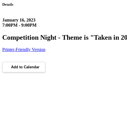
Details
January 16, 2023
7:00PM - 9:00PM
Competition Night - Theme is "Taken in 2
Printer-Friendly Version
Add to Calendar