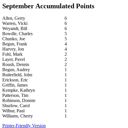
September Accumulated Points
Allen, Gerry
6
Warren, Vicki
6
Weyandt, Bill
6
Bowdle, Charles
5
Chunko, Joe
5
Begun, Frank
4
Harvey, Jon
4
Fohl, Mark
2
Layer, Pavel
2
Roush, Dennis
2
Begun, Audrey
1
Butterfield, John
1
Erickson, Eric
1
Griffin, James
1
Kempke, Kathryn
1
Patterson, Tim
1
Robinson, Donnie
1
Shurlow, Carol
1
Wilbur, Paul
1
Williams, Cherry
1
Printer-Friendly Version