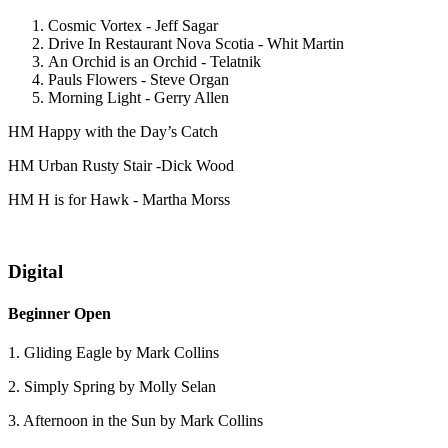
Cosmic Vortex - Jeff Sagar
Drive In Restaurant Nova Scotia - Whit Martin
An Orchid is an Orchid - Telatnik
Pauls Flowers - Steve Organ
Morning Light - Gerry Allen
HM Happy with the Day’s Catch
HM Urban Rusty Stair -Dick Wood
HM H is for Hawk - Martha Morss
Digital
Beginner Open
1. Gliding Eagle by Mark Collins
2. Simply Spring by Molly Selan
3. Afternoon in the Sun by Mark Collins