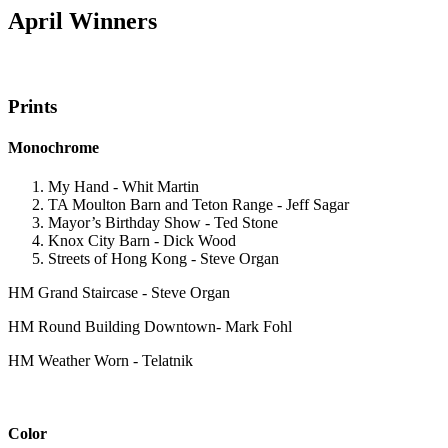
April Winners
Prints
Monochrome
My Hand - Whit Martin
TA Moulton Barn and Teton Range - Jeff Sagar
Mayor’s Birthday Show - Ted Stone
Knox City Barn - Dick Wood
Streets of Hong Kong - Steve Organ
HM Grand Staircase - Steve Organ
HM Round Building Downtown- Mark Fohl
HM Weather Worn - Telatnik
Color