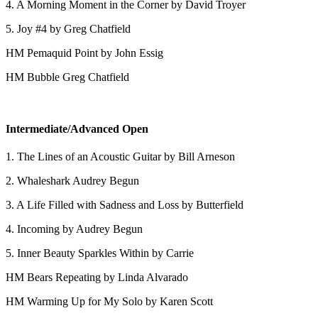
4. A Morning Moment in the Corner by David Troyer
5. Joy #4 by Greg Chatfield
HM Pemaquid Point by John Essig
HM Bubble Greg Chatfield
Intermediate/Advanced Open
1. The Lines of an Acoustic Guitar by Bill Arneson
2. Whaleshark Audrey Begun
3. A Life Filled with Sadness and Loss by Butterfield
4. Incoming by Audrey Begun
5. Inner Beauty Sparkles Within by Carrie
HM Bears Repeating by Linda Alvarado
HM Warming Up for My Solo by Karen Scott