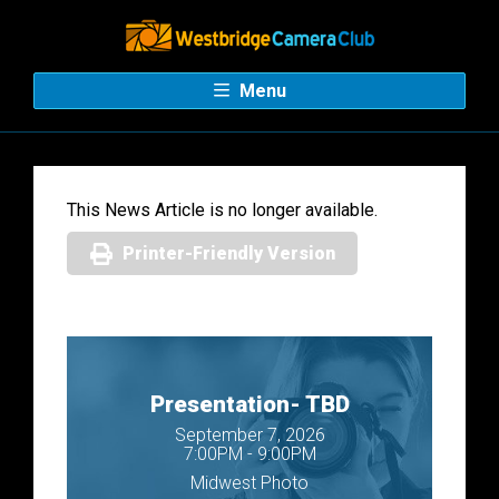
Menu
This News Article is no longer available.
Printer-Friendly Version
Presentation- TBD
September 7, 2026
7:00PM - 9:00PM
Midwest Photo