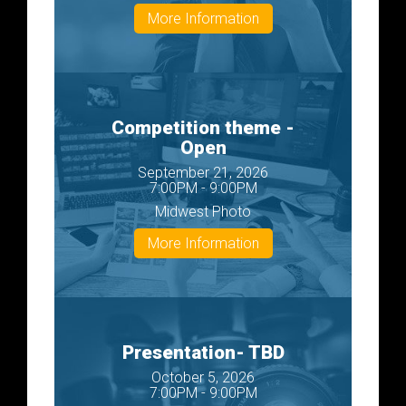
More Information
Competition theme -
Open
September 21, 2026
7:00PM - 9:00PM
Midwest Photo
More Information
Presentation- TBD
October 5, 2026
7:00PM - 9:00PM