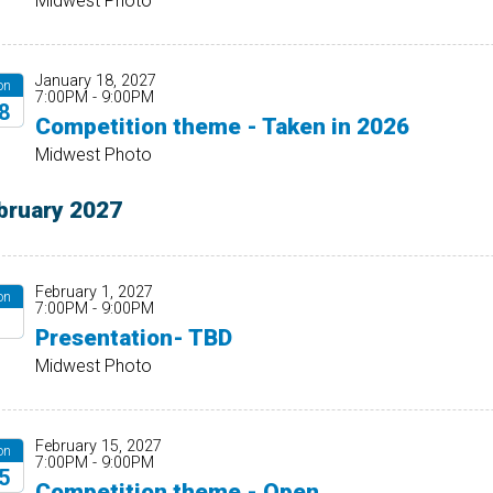
Midwest Photo
January 18, 2027
on
7:00PM - 9:00PM
8
Competition theme - Taken in 2026
27
Midwest Photo
bruary 2027
February 1, 2027
on
7:00PM - 9:00PM
1
Presentation- TBD
27
Midwest Photo
February 15, 2027
on
7:00PM - 9:00PM
5
Competition theme - Open