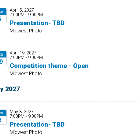
April 5, 2027
on
7:00PM - 9:00PM
5
Presentation- TBD
27
Midwest Photo
April 19, 2027
on
7:00PM - 9:00PM
9
Competition theme - Open
27
Midwest Photo
y 2027
May 3, 2027
on
7:00PM - 9:00PM
3
Presentation- TBD
27
Midwest Photo