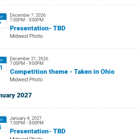
December 7, 2026
on
7:00PM - 9:00PM
7
Presentation- TBD
26
Midwest Photo
December 21, 2026
on
7:00PM - 9:00PM
1
Competition theme - Taken in Ohio
26
Midwest Photo
nuary 2027
January 4, 2027
on
7:00PM - 9:00PM
4
Presentation- TBD
27