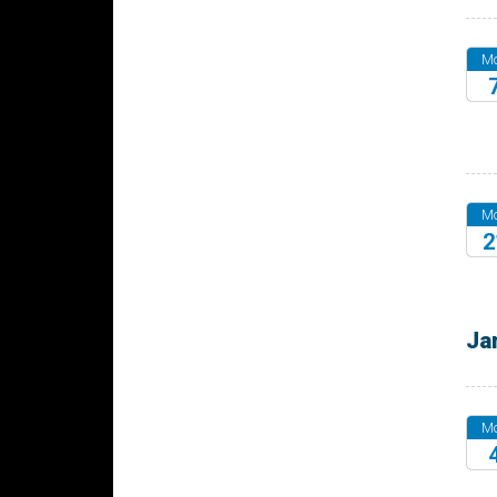
M
20
M
2
20
Ja
M
20