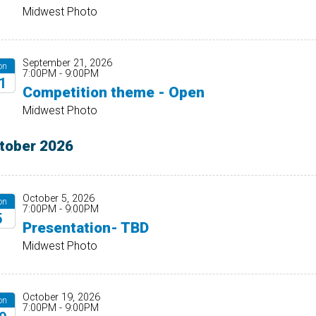
26
Midwest Photo
September 21, 2026
on
7:00PM - 9:00PM
1
Competition theme - Open
26
Midwest Photo
tober 2026
October 5, 2026
on
7:00PM - 9:00PM
5
Presentation- TBD
26
Midwest Photo
October 19, 2026
on
7:00PM - 9:00PM