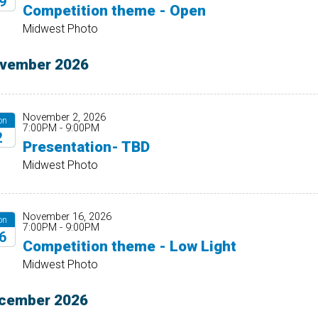
9
Competition theme - Open
26
Midwest Photo
vember 2026
November 2, 2026
on
7:00PM - 9:00PM
2
Presentation- TBD
26
Midwest Photo
November 16, 2026
on
7:00PM - 9:00PM
6
Competition theme - Low Light
26
Midwest Photo
cember 2026