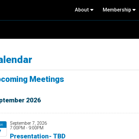
About
Membership
alendar
coming Meetings
ptember 2026
September 7, 2026
on
7:00PM - 9:00PM
7
Presentation- TBD