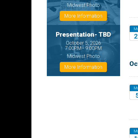
20
Midwest Photo
More Information
M
Presentation- TBD
2
October 5, 2026
20
7:00PM - 9:00PM
Midwest Photo
Oc
More Information
M
20
M