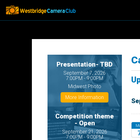
C
Presentation- TBD
September 7, 2026
Up
7:00PM - 9:00PM
Midwest Photo
More Information
Se
Competition theme
- Open
M
September 21, 2026
7:00PM - 9:00PM