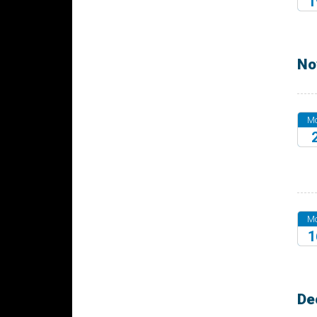
1
20
No
M
20
M
1
20
De