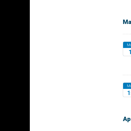
20
Ma
M
20
M
1
20
Ap