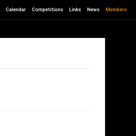
Calendar
Competitions
Links
News
Members