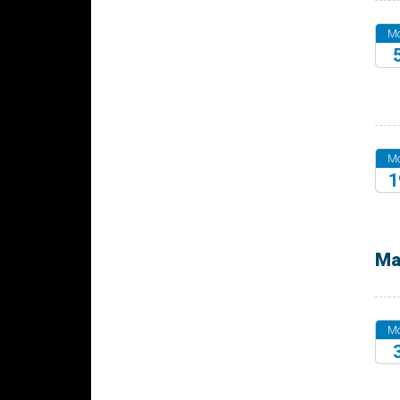
M
20
M
1
20
Ma
M
20