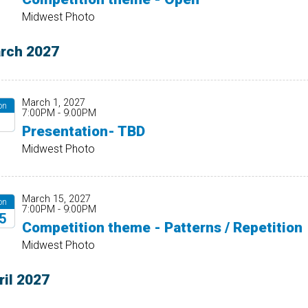
27
Midwest Photo
rch 2027
March 1, 2027
on
7:00PM - 9:00PM
1
Presentation- TBD
27
Midwest Photo
March 15, 2027
on
7:00PM - 9:00PM
5
Competition theme - Patterns / Repetition
27
Midwest Photo
ril 2027