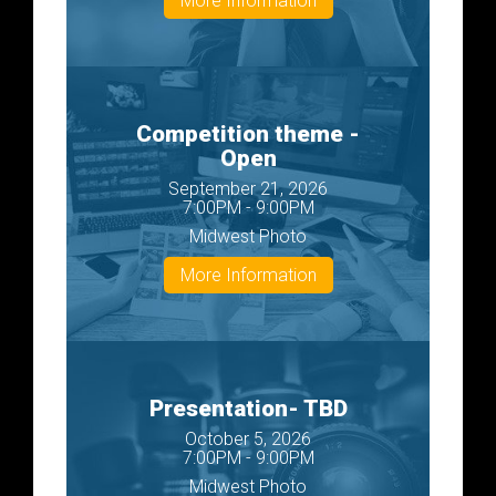
More Information
Competition theme -
Open
September 21, 2026
7:00PM - 9:00PM
Midwest Photo
More Information
Presentation- TBD
October 5, 2026
7:00PM - 9:00PM
Midwest Photo