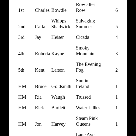
Row after
1st
Charles
Bowdle
Row
6
Whipps
Salvaging
2nd
Carla
Shadwick
Summer
5
3rd
Jay
Heiser
Cicada
4
Smoky
4th
Roberta
Kayne
Mountain
3
The Evening
5th
Kent
Larson
Fog
2
Sun in
HM
Bruce
Goldsmith
Ireland
1
HM
Ria
Waugh
Trussed
1
HM
Rick
Bartlett
Water Lillies
1
Steam Pink
HM
Jon
Harvey
Queens
1
Lane Ave