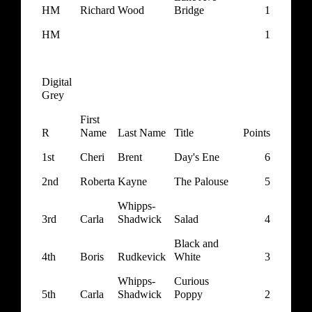
HM
Richard
Wood
Bridge
1
HM
1
Digital
Grey
First
R
Name
Last Name
Title
Points
1st
Cheri
Brent
Day's Ene
6
2nd
Roberta
Kayne
The Palouse
5
Whipps-
3rd
Carla
Shadwick
Salad
4
Black and
4th
Boris
Rudkevick
White
3
Whipps-
Curious
5th
Carla
Shadwick
Poppy
2