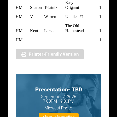
Easy
HM
Sharon
Telatnik
Origami
1
HM
V
Warren
Untitled #1
1
The Old
HM
Kent
Larson
Homestead
1
HM
1
Printer-Friendly Version
Presentation- TBD
September 7, 2026
7:00PM - 9:00PM
Midwest Photo