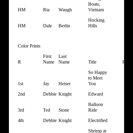
Boats,
HM
Ria
Waugh
Vietnam
Hocking
HM
Dale
Berlin
Hills
Color Prints
First
Last
R
Name
Name
Title
Ponts
So Happy
to Meet
1st
Jay
Heiser
You
2nd
Debbie
Knight
Edward
Balloon
3rd
Ted
Stone
Ride
4th
Debbie
Knight
Electrified
Shrimp at