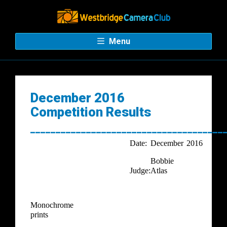
Menu
December 2016
Competition Results
______________________________________
Date:
December
2016
Bobbie
Judge:
Atlas
Monochrome
prints