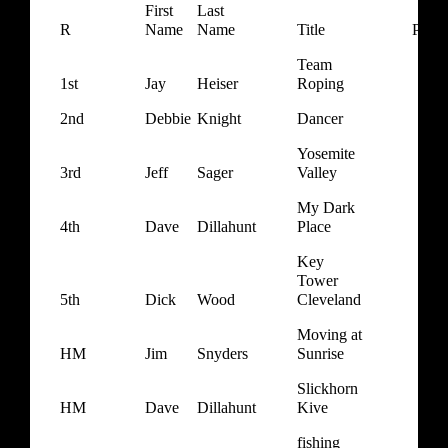
First
Last
R
Name
Name
Title
Point
Team
1st
Jay
Heiser
Roping
2nd
Debbie
Knight
Dancer
Yosemite
3rd
Jeff
Sager
Valley
My Dark
4th
Dave
Dillahunt
Place
Key
Tower
5th
Dick
Wood
Cleveland
Moving at
HM
Jim
Snyders
Sunrise
Slickhorn
HM
Dave
Dillahunt
Kive
fishing