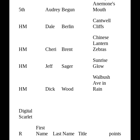
Anemone's
5th
Audrey
Begun
Mouth
Cantwell
HM
Dale
Berlin
Cliffs
Chinese
Lantern
HM
Cheri
Brent
Zebras
Sunrise
HM
Jeff
Sager
Glow
Walbush
Ave in
HM
Dick
Wood
Rain
Digital
Scarlet
First
R
Name
Last Name
Title
points