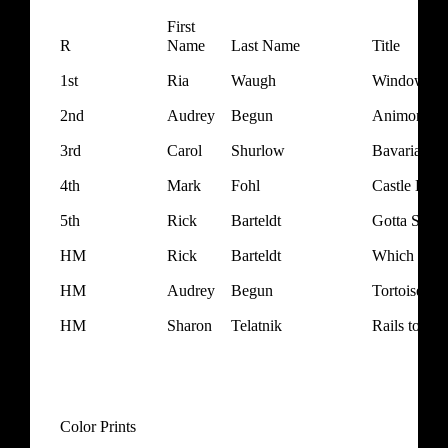
First
R
Name
Last Name
Title
1st
Ria
Waugh
Window Sho
2nd
Audrey
Begun
Animone M
3rd
Carol
Shurlow
Bavarian Be
4th
Mark
Fohl
Castle Detai
5th
Rick
Barteldt
Gotta Smok
HM
Rick
Barteldt
Which Way
HM
Audrey
Begun
Tortoise Le
HM
Sharon
Telatnik
Rails to the
Color Prints