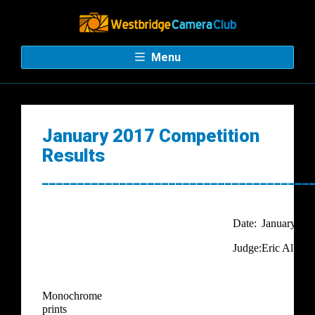
Menu
January 2017 Competition
Results
______________________________________
Date:
January
Judge:
Eric Albrec
Monochrome
prints