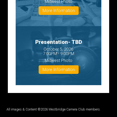
Midwest Photo
More Information
Presentation- TBD
October 5, 2026
7:00PM - 9:00PM
Midwest Photo
More Information
All images & Content ©2026 Westbridge Camera Club members.