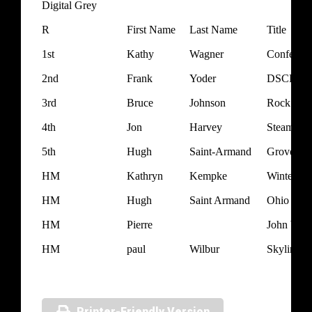
Digital Grey
R
First Name
Last Name
Title
1st
Kathy
Wagner
Confedera
2nd
Frank
Yoder
DSCF734
3rd
Bruce
Johnson
Rock and 
4th
Jon
Harvey
Steam Pu
5th
Hugh
Saint-Armand
Grove Cit
HM
Kathryn
Kempke
Winter Ma
HM
Hugh
Saint Armand
Ohio Lup
HM
Pierre
John Wrea
HM
paul
Wilbur
Skyline
Printer-Friendly Version