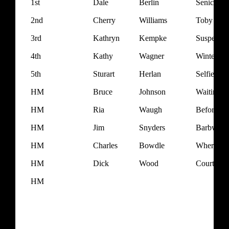
1st
Dale
Berlin
Senica Cr
2nd
Cherry
Williams
Toby
3rd
Kathryn
Kempke
Suspende
4th
Kathy
Wagner
Winter at
5th
Sturart
Herlan
Selfie
HM
Bruce
Johnson
Waiting f
HM
Ria
Waugh
Before th
HM
Jim
Snyders
Barbwire 
HM
Charles
Bowdle
Where's E
HM
Dick
Wood
Courthou
HM