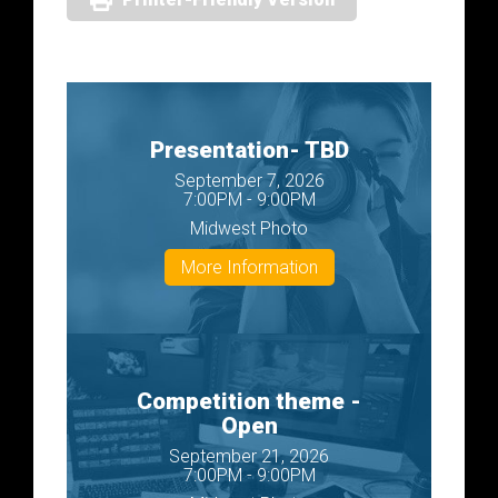
Presentation- TBD
September 7, 2026
7:00PM - 9:00PM
Midwest Photo
More Information
Competition theme -
Open
September 21, 2026
7:00PM - 9:00PM