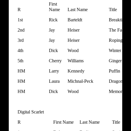
First
R
Name
Last Name
Title
1st
Rick
Barteldt
Breaktime
2nd
Jay
Heiser
The Face of
3rd
Jay
Heiser
Roping
4th
Dick
Wood
Winter Fros
5th
Cherry
Williams
Ginger Boy
HM
Larry
Kennedy
Puffin
HM
Laura
Michnal-Peck
Dragonfly 
HM
Dick
Wood
Memories o
Digital Scarlet
R
First Name
Last Name
Title