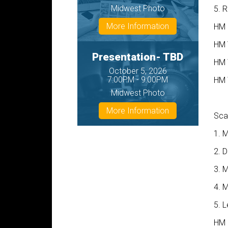
Midwest Photo
5. R
More Information
HM 
HM 
Presentation- TBD
HM 
October 5, 2026
7:00PM - 9:00PM
HM 
Midwest Photo
More Information
Sca
1. M
2. 
3. M
4. 
5. 
HM 