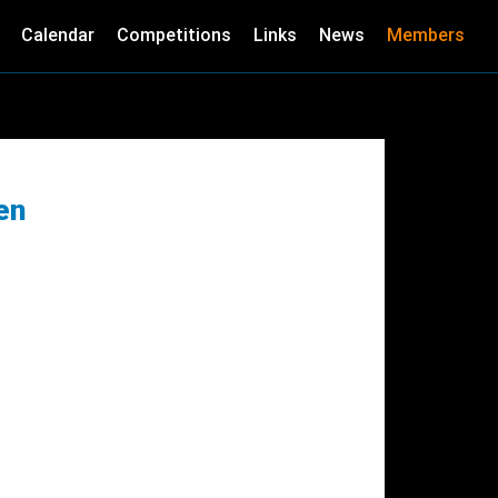
Calendar
Competitions
Links
News
Members
en