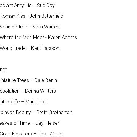
adiant Amyrillis – Sue Day
Roman Kiss - John Butterfield
Venice Street - Vicki Warren
Where the Men Meet - Karen Adams
World Trade – Kent Larsson
rlet
iniature Trees – Dale Berlin
Desolation – Donna Winters
ulti Selfie – Mark Fohl
Malayan Beauty – Brett Brotherton
Leaves of Time – Jay Heiser
Grain Elevators – Dick Wood