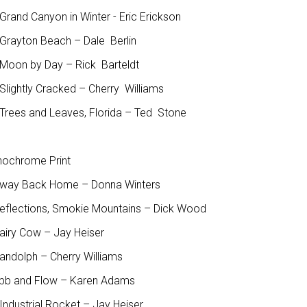
rand Canyon in Winter - Eric Erickson
Grayton Beach – Dale Berlin
Moon by Day – Rick Barteldt
Slightly Cracked – Cherry Williams
Trees and Leaves, Florida – Ted Stone
ochrome Print
Away Back Home – Donna Winters
Reflections, Smokie Mountains – Dick Wood
Dairy Cow – Jay Heiser
Randolph – Cherry Williams
Ebb and Flow – Karen Adams
Industrial Rocket – Jay Heiser