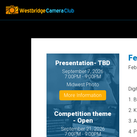
Fe
Presentation- TBD
Feb
September 7, 2026
7:00PM - 9:00PM
Midwest Photo
Digi
More Information
1. B
2. 
Competition theme
- Open
3. 
September 21, 2026
4. P
7:00PM - 9:00PM