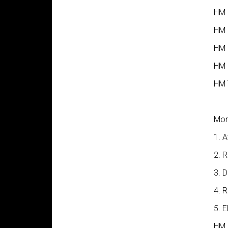
HM G
HM 
HM 
HM 
HM 
Mon
1. 
2. 
3. 
4. 
5. 
HM 