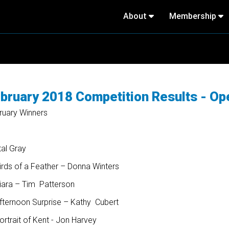
About
Membership
bruary 2018 Competition Results - Op
ruary Winners
tal Gray
irds of a Feather – Donna Winters
Kiara – Tim Patterson
Afternoon Surprise – Kathy Cubert
ortrait of Kent - Jon Harvey