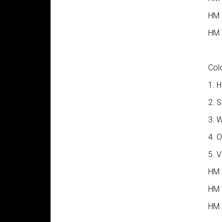
HM I
HM 
Colo
1. H
2. 
3. 
4. 
5. 
HM 
HM 
HM 