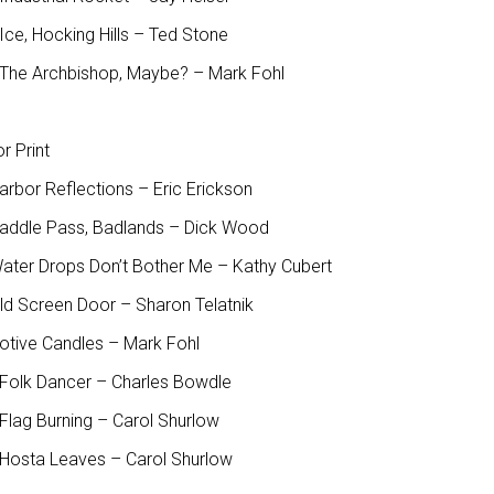
ce, Hocking Hills – Ted Stone
The Archbishop, Maybe? – Mark Fohl
r Print
arbor Reflections – Eric Erickson
Saddle Pass, Badlands – Dick Wood
Water Drops Don’t Bother Me – Kathy Cubert
Old Screen Door – Sharon Telatnik
Votive Candles – Mark Fohl
Folk Dancer – Charles Bowdle
Flag Burning – Carol Shurlow
Hosta Leaves – Carol Shurlow