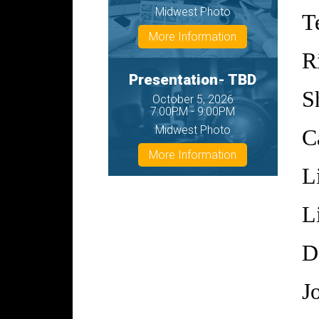
Midwest Photo
T
More Information
R
Presentation- TBD
S
October 5, 2026
7:00PM - 9:00PM
Midwest Photo
C
More Information
L
L
D
J