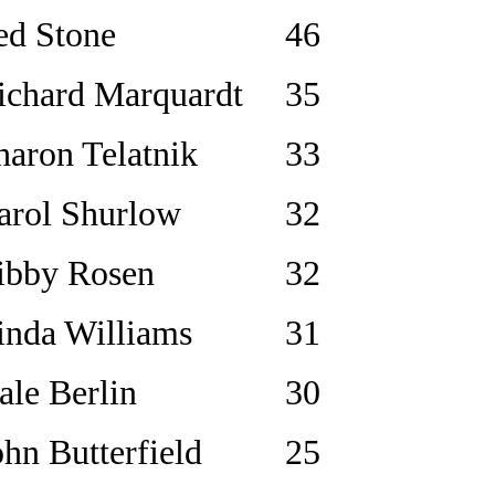
ed Stone
46
ichard Marquardt
35
haron Telatnik
33
arol Shurlow
32
ibby Rosen
32
inda Williams
31
ale Berlin
30
ohn Butterfield
25