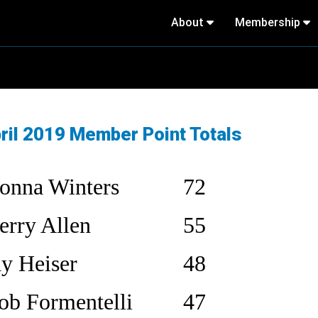
About
Membership
ril 2019 Member Point Totals
onna Winters
72
erry Allen
55
ay Heiser
48
ob Formentelli
47