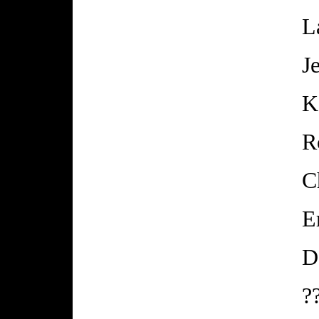
L
J
K
R
C
E
D
?