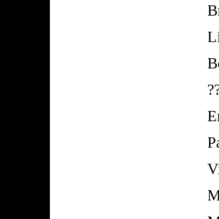
B
L
B
?
E
P
V
M