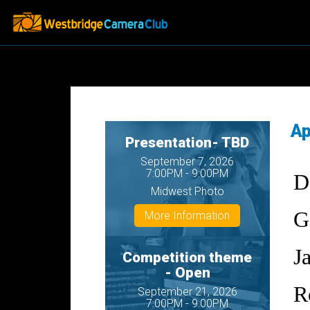
Ap
Presentation- TBD
September 7, 2026
7:00PM - 9:00PM
D
Midwest Photo
G
More Information
J
Competition theme
- Open
R
September 21, 2026
7:00PM - 9:00PM