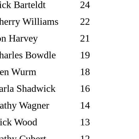
ick Barteldt
24
herry Williams
22
on Harvey
21
harles Bowdle
19
en Wurm
18
arla Shadwick
16
athy Wagner
14
ick Wood
13
athy Cubert
12