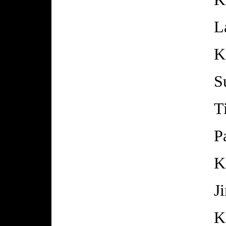
L
K
S
T
P
K
J
K