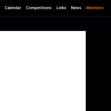
Calendar
Competitions
Links
News
Members