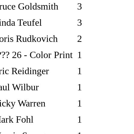
ruce Goldsmith
3
inda Teufel
3
oris Rudkovich
2
??? 26 - Color Print
1
ric Reidinger
1
aul Wilbur
1
icky Warren
1
ark Fohl
1