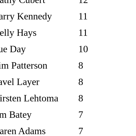
arry Kennedy
11
elly Hays
11
ue Day
10
im Patterson
8
avel Layer
8
irsten Lehtoma
8
im Batey
7
aren Adams
7