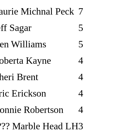
aurie Michnal Peck
7
eff Sagar
5
en Williams
5
oberta Kayne
4
heri Brent
4
ric Erickson
4
onnie Robertson
4
??? Marble Head LH
3