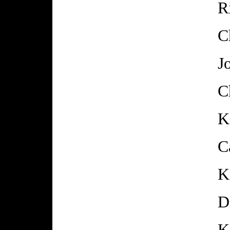
R
C
J
C
K
C
K
D
K