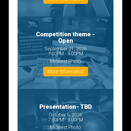
Competition theme -
Open
September 21, 2026
7:00PM - 9:00PM
Midwest Photo
More Information
Presentation- TBD
October 5, 2026
7:00PM - 9:00PM
Midwest Photo