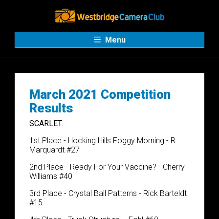
Menu
March 2021 Competition
Results
SCARLET:
1st Place - Hocking Hills Foggy Morning - R
Marquardt #27
2nd Place - Ready For Your Vaccine? - Cherry
Williams #40
3rd Place - Crystal Ball Patterns - Rick Barteldt
#15