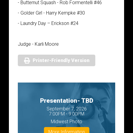
- Butternut Squash - Rob Formentelli #46
- Golder Girl - Harry Kempke #30
- Laundry Day – Erickson #24
Judge - Karli Moore
Printer-Friendly Version
Presentation- TBD
September 7, 2026
7:00PM - 9:00PM
Midwest Photo
More Information