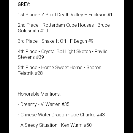
GREY:
1st Place - Z Point Death Valley – Erickson #1
2nd Place - Rotterdam Cube Houses - Bruce
Goldsmith #10
3rd Place - Shake It Off - F Begun #9
4th Place - Crystal Ball Light Sketch - Phyllis
Stevens #39
5th Place - Home Sweet Home - Sharon
Telatnik #28
Honorable Mentions:
- Dreamy - V. Warren #35
- Chinese Water Dragon - Joe Chunko #43
- A Seedy Situation - Ken Wurm #50