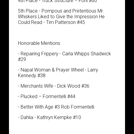
4th Place - Truck Structure – Fohl #60
5th Place - Pompous and Pretentious Mr.
Whiskers Liked to Give the Impression He
Could Read - Tim Patterson #45
Honorable Mentions:
- Repairing Frippery - Carla Whipps Shadwick
#29
- Napal Woman & Prayer Wheel - Larry
Kennedy #38
- Merchants Wife - Dick Wood #36
- Plucked – Formentelli #44
- Better With Age #3 Rob Formentelli
- Dahlia - Kathryn Kempke #10