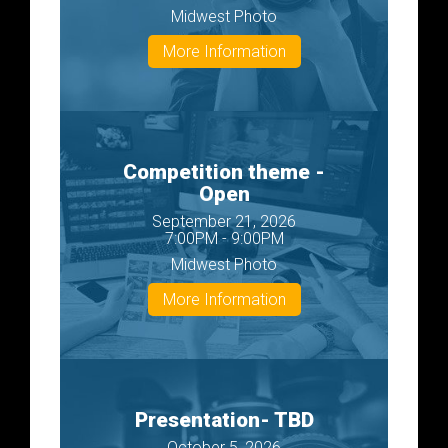
Midwest Photo
More Information
Competition theme -
Open
September 21, 2026
7:00PM - 9:00PM
Midwest Photo
More Information
Presentation- TBD
October 5, 2026