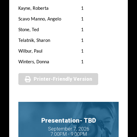
Kayne, Roberta
1
Scavo Manno, Angelo
1
Stone, Ted
1
Telatnik, Sharon
1
Wilbur, Paul
1
Winters, Donna
1
Printer-Friendly Version
Presentation- TBD
September 7, 2026
7:00PM - 9:00PM