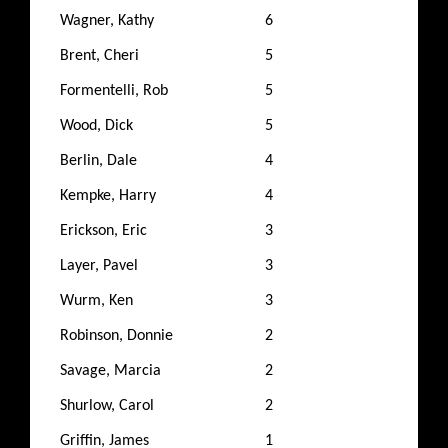
Wagner, Kathy
6
Brent, Cheri
5
Formentelli, Rob
5
Wood, Dick
5
Berlin, Dale
4
Kempke, Harry
4
Erickson, Eric
3
Layer, Pavel
3
Wurm, Ken
3
Robinson, Donnie
2
Savage, Marcia
2
Shurlow, Carol
2
Griffin, James
1