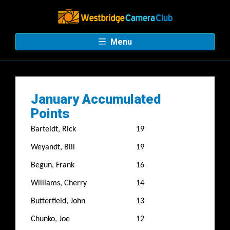
Menu
January Accumulated
Points
Barteldt, Rick
19
Weyandt, Bill
19
Begun, Frank
16
Williams, Cherry
14
Butterfield, John
13
Chunko, Joe
12