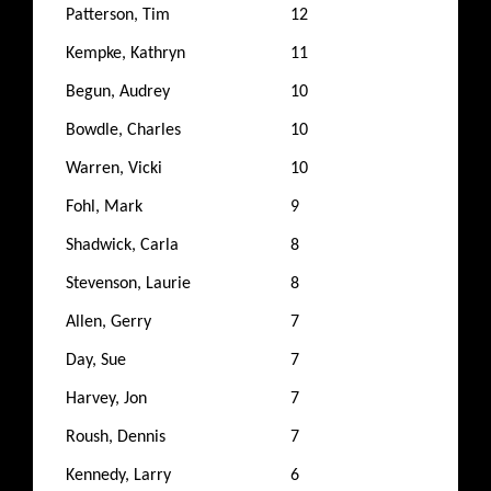
Patterson, Tim
12
Kempke, Kathryn
11
Begun, Audrey
10
Bowdle, Charles
10
Warren, Vicki
10
Fohl, Mark
9
Shadwick, Carla
8
Stevenson, Laurie
8
Allen, Gerry
7
Day, Sue
7
Harvey, Jon
7
Roush, Dennis
7
Kennedy, Larry
6