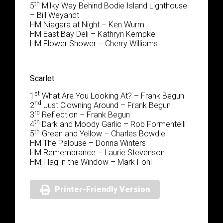
th
5
Milky Way Behind Bodie Island Lighthouse
– Bill Weyandt
HM Niagara at Night – Ken Wurm
HM East Bay Deli – Kathryn Kempke
HM Flower Shower – Cherry Williams
Scarlet
st
1
What Are You Looking At? – Frank Begun
nd
2
Just Clowning Around – Frank Begun
rd
3
Reflection – Frank Begun
th
4
Dark and Moody Garlic – Rob Formentelli
th
5
Green and Yellow – Charles Bowdle
HM The Palouse – Donna Winters
HM Remembrance – Laurie Stevenson
HM Flag in the Window – Mark Fohl
Printer-Friendly Version