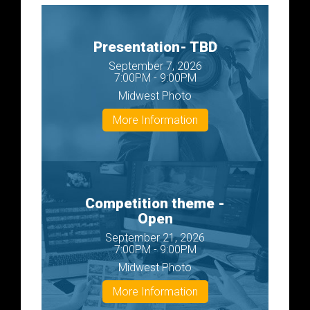
Presentation- TBD
September 7, 2026
7:00PM - 9:00PM
Midwest Photo
More Information
Competition theme -
Open
September 21, 2026
7:00PM - 9:00PM
Midwest Photo
More Information