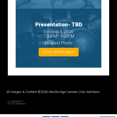
Presentation- TBD
October 5, 2026
7:00PM - 9:00PM
Midwest Photo
More Information
All images & Content ©2026 Westbridge Camera Club members.