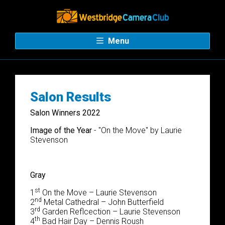
Menu
Salon Results
Salon Winners 2022
Image of the Year
- "
On the Move" by Laurie
Stevenson
Gray
st
1
On the Move – Laurie Stevenson
nd
2
Metal Cathedral – John Butterfield
rd
3
Garden Reflcection – Laurie Stevenson
th
4
Bad Hair Day – Dennis Roush