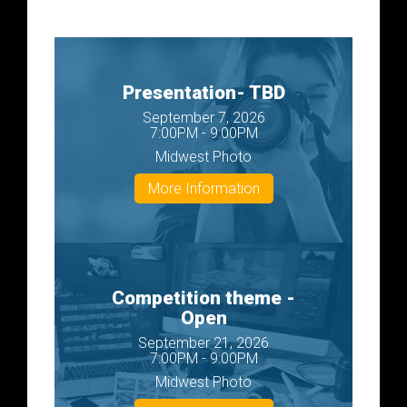
Presentation- TBD
September 7, 2026
7:00PM - 9:00PM
Midwest Photo
More Information
Competition theme -
Open
September 21, 2026
7:00PM - 9:00PM
Midwest Photo