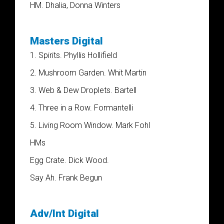
HM. Dhalia, Donna Winters
Masters Digital
1. Spirits. Phyllis Hollifield
2. Mushroom Garden. Whit Martin
3. Web & Dew Droplets. Bartell
4. Three in a Row. Formantelli
5. Living Room Window. Mark Fohl
HMs
Egg Crate. Dick Wood.
Say Ah. Frank Begun
Adv/Int Digital