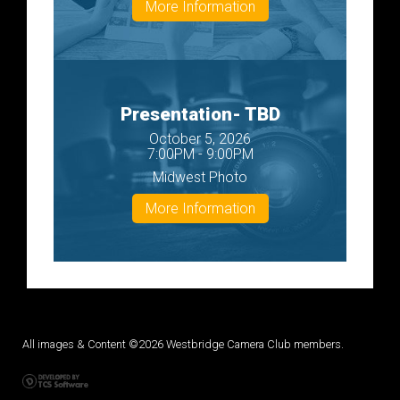
More Information
Presentation- TBD
October 5, 2026
7:00PM - 9:00PM
Midwest Photo
More Information
All images & Content ©2026 Westbridge Camera Club members.