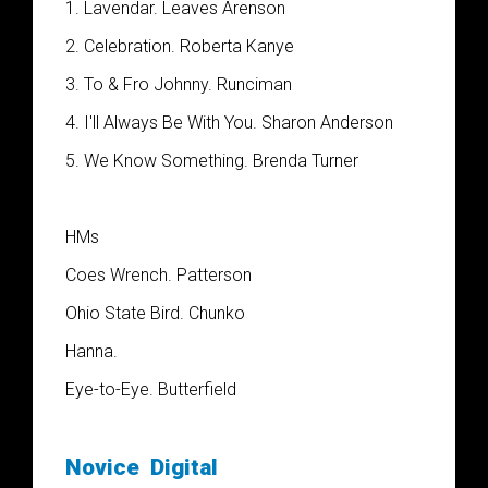
1. Lavendar. Leaves Arenson
2. Celebration. Roberta Kanye
3. To & Fro Johnny. Runciman
4. I'll Always Be With You. Sharon Anderson
5. We Know Something. Brenda Turner
HM
s
Coes Wrench. Patterson
Ohio State Bird. Chunko
Hanna.
Eye-to-Eye. Butterfield
Novice
Digital