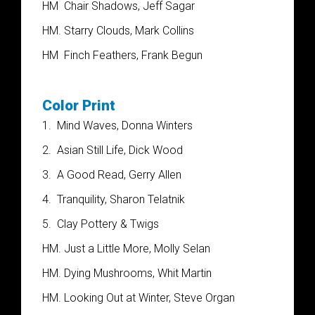
HM
Chair Shadows, Jeff Sagar
HM. Starry Clouds, Mark Collins
HM
Finch Feathers, Frank Begun
Color Print
1.
Mind Waves, Donna Winters
2.
Asian Still Life, Dick Wood
3.
A Good Read, Gerry Allen
4.
Tranquility, Sharon Telatnik
5.
Clay Pottery & Twigs
HM. Just a Little More, Molly Selan
HM. Dying Mushrooms, Whit Martin
HM. Looking Out at Winter, Steve Organ