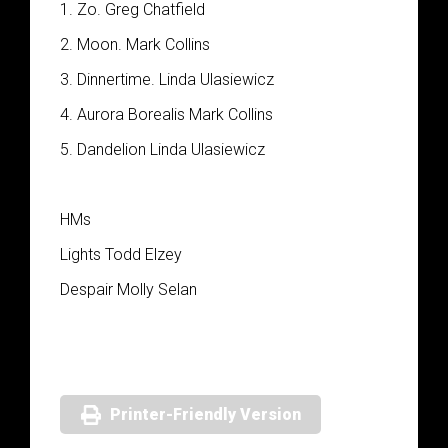
1. Zo. Greg Chatfield
2. Moon. Mark Collins
3. Dinnertime. Linda Ulasiewicz
4. Aurora Borealis Mark Collins
5. Dandelion Linda Ulasiewicz
HMs
Lights Todd Elzey
Despair Molly Selan
Printer-Friendly Version