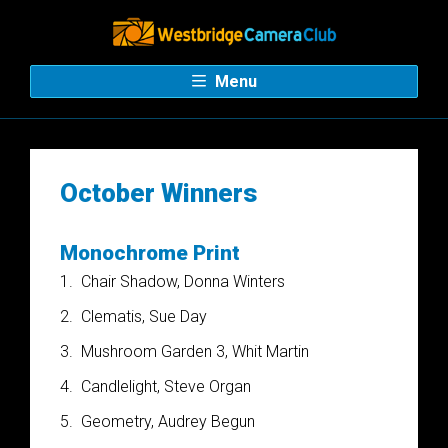
Menu
October Winners
Monochrome Print
1.
Chair Shadow, Donna Winters
2.
Clematis, Sue Day
3.
Mushroom Garden 3, Whit Martin
4.
Candlelight, Steve Organ
5.
Geometry, Audrey Begun