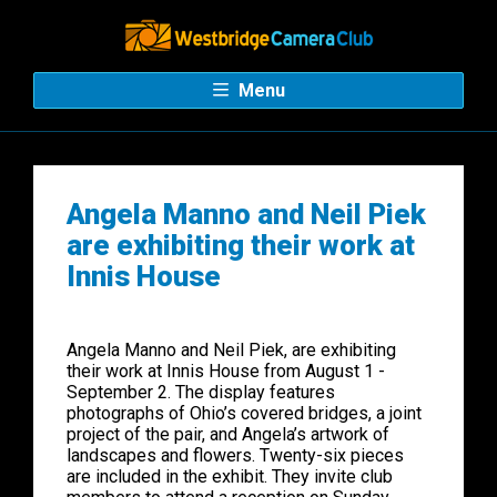
Menu
Angela Manno and Neil Piek
are exhibiting their work at
Innis House
Angela Manno and Neil Piek, are exhibiting
their work at Innis House from August 1 -
September 2. The display features
photographs of Ohio’s covered bridges, a joint
project of the pair, and Angela’s artwork of
landscapes and flowers. Twenty-six pieces
are included in the exhibit. They invite club