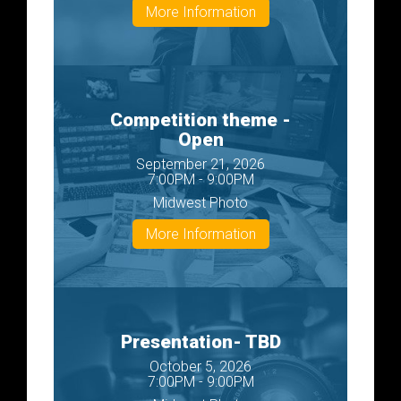
More Information
Competition theme -
Open
September 21, 2026
7:00PM - 9:00PM
Midwest Photo
More Information
Presentation- TBD
October 5, 2026
7:00PM - 9:00PM