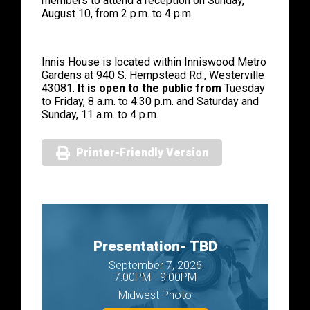
members to attend a reception on Sunday,
August 10, from 2 p.m. to 4 p.m.
Innis House is located within Inniswood Metro
Gardens at 940 S. Hempstead Rd., Westerville
43081.
It is open to the public from
Tuesday
to Friday, 8 a.m. to 4:30 p.m. and Saturday and
Sunday, 11 a.m. to 4 p.m.
Printer-Friendly Version
Presentation- TBD
September 7, 2026
7:00PM - 9:00PM
Midwest Photo